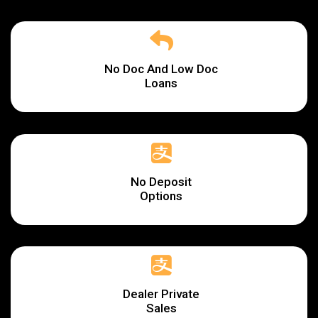
No Doc And Low Doc
Loans
No Deposit
Options
Dealer Private
Sales