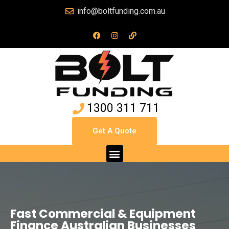
info@boltfunding.com.au
1300 311 711
Get A Quote
Fast Commercial & Equipment
Finance Australian Businesses