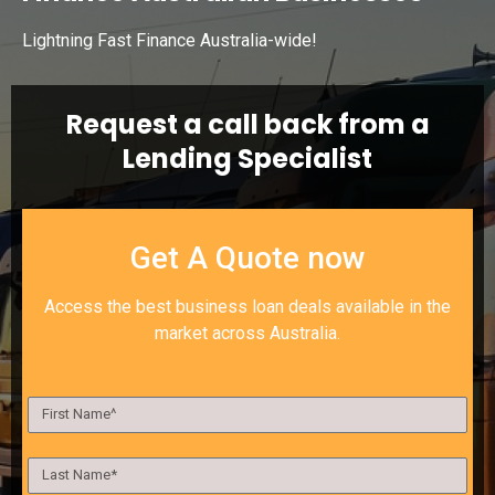
Lightning Fast Finance Australia-wide!
Request a call back from a
Lending Specialist
Get A Quote now
Access the best business loan deals available in the
market across Australia.