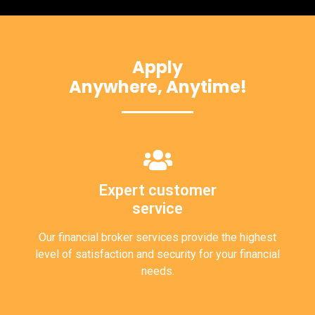
Apply
Anywhere, Anytime!
Expert customer
service
Our financial broker services provide the highest
level of satisfaction and security for your financial
needs.