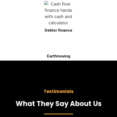
Debtor finance
Earthmoving
Testimonials
What They Say About Us