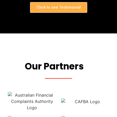
Click to see Testimonial
Our Partners