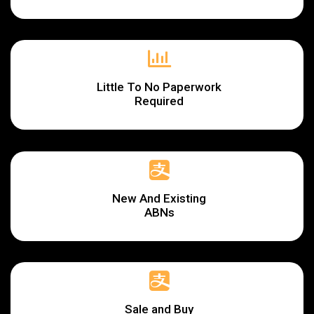
Little To No Paperwork
Required
New And Existing
ABNs
Sale and Buy