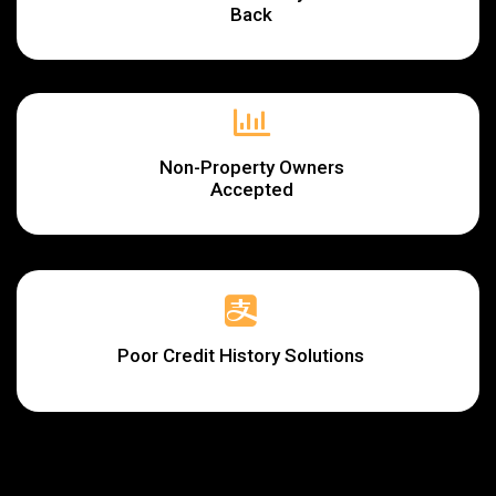
Back
Non-Property Owners
Accepted
Poor Credit History Solutions