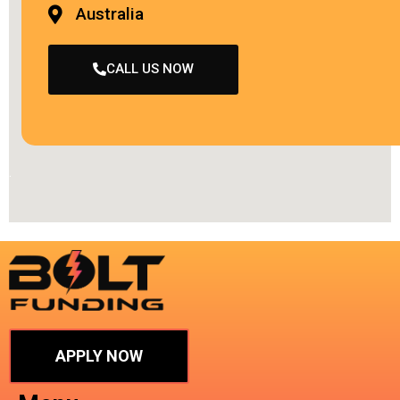
Australia
CALL US NOW
.
APPLY NOW