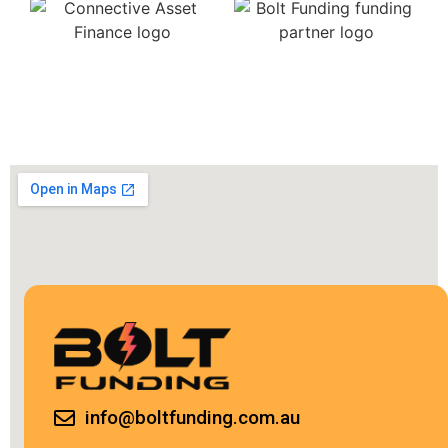
info@boltfunding.com.au