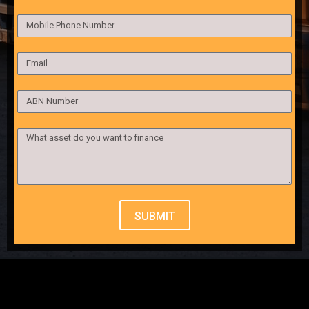
SUBMIT