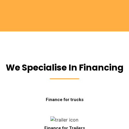
We Specialise In Financing
Finance for trucks
Finance for Trailers