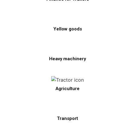
Yellow goods
Heavy machinery
Agriculture
Transport