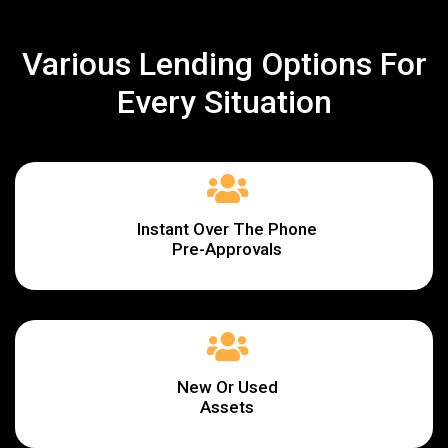
Various Lending Options For
Every Situation
Instant Over The Phone
Pre-Approvals
New Or Used
Assets