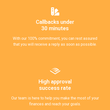
Callbacks under
30 minutes
With our 100% commitment, you can rest assured
that you will receive a reply as soon as possible.
High approval
success rate
Our team is here to help you make the most of your
finances and reach your goals.